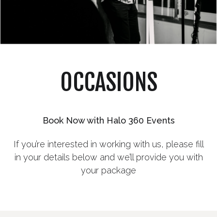
OCCASIONS
Book Now with Halo 360 Events
If you’re interested in working with us, please fill
in your details below and we’ll provide you with
your package