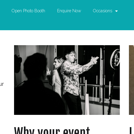
Open Photo Booth
Enquire Now
Occasions
ur
Why your event
L