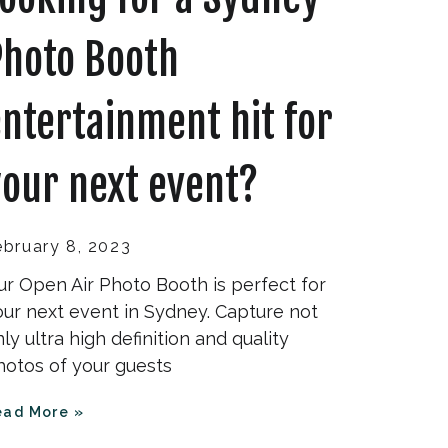
Photo Booth
ntertainment hit for
our next event?
ebruary 8, 2023
ur Open Air Photo Booth is perfect for
our next event in Sydney. Capture not
ly ultra high definition and quality
hotos of your guests
ead More »