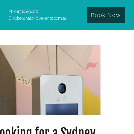
M: 0431489400
Book Now
E: kobe@halo360events.com.au
ooking for a Sydney