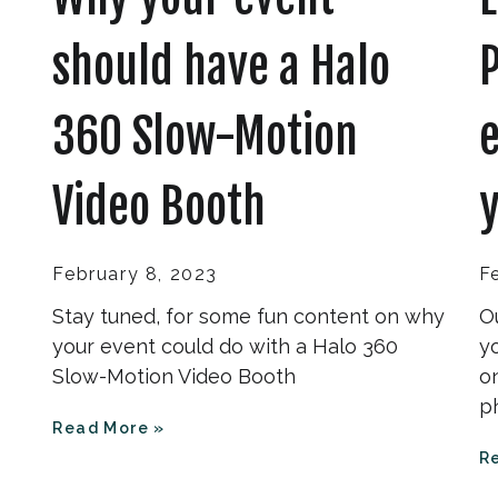
should have a Halo
360 Slow-Motion
e
Video Booth
y
February 8, 2023
F
Stay tuned, for some fun content on why
O
your event could do with a Halo 360
y
Slow-Motion Video Booth
on
p
Read More »
R