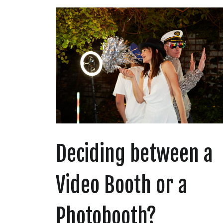
Deciding between a
Video Booth or a
Photobooth?