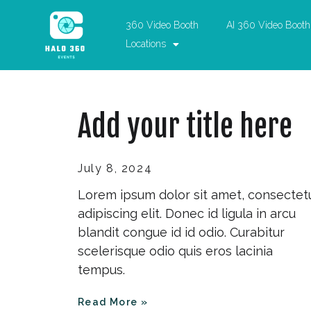
360 Video Booth
AI 360 Video Booth
Locations
Add your title here
July 8, 2024
Lorem ipsum dolor sit amet, consectet
adipiscing elit. Donec id ligula in arcu
blandit congue id id odio. Curabitur
scelerisque odio quis eros lacinia
tempus.
Read More »