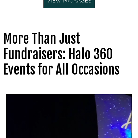
VIEW PACKAGES
More Than Just
Fundraisers: Halo 360
Events for All Occasions