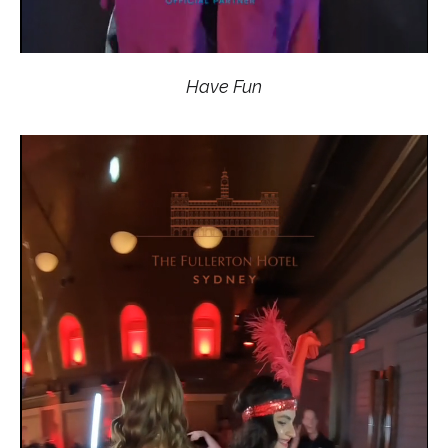
Have Fun