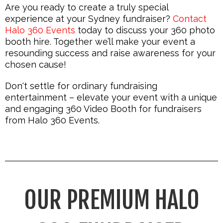
Are you ready to create a truly special
experience at your Sydney fundraiser?
Contact
Halo 360 Events
today to discuss your 360 photo
booth hire. Together we’ll make your event a
resounding success and raise awareness for your
chosen cause!
Don't settle for ordinary fundraising
entertainment – elevate your event with a unique
and engaging 360 Video Booth for fundraisers
from Halo 360 Events.
OUR PREMIUM HALO