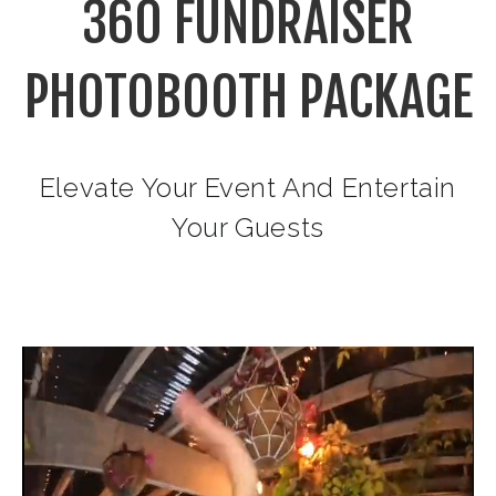
360 FUNDRAISER
PHOTOBOOTH PACKAGE
Elevate Your Event And Entertain
Your Guests