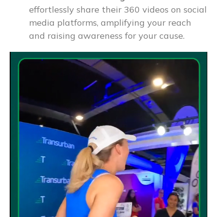
effortlessly share their 360 videos on social
media platforms, amplifying your reach
and raising awareness for your cause.