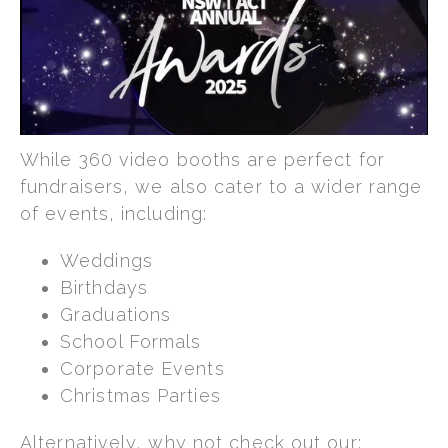
While 360 video booths are perfect for
fundraisers, we also cater to a wider range
of events, including:
Weddings
Birthdays
Graduations
School Formals
Corporate Events
Christmas Parties
Alternatively, why not check out our: