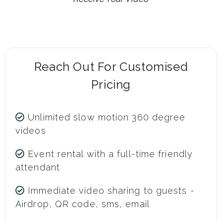
Reach Out For Customised
Pricing
Unlimited slow motion 360 degree
videos
Event rental with a full-time friendly
attendant
Immediate video sharing to guests -
Airdrop, QR code, sms, email