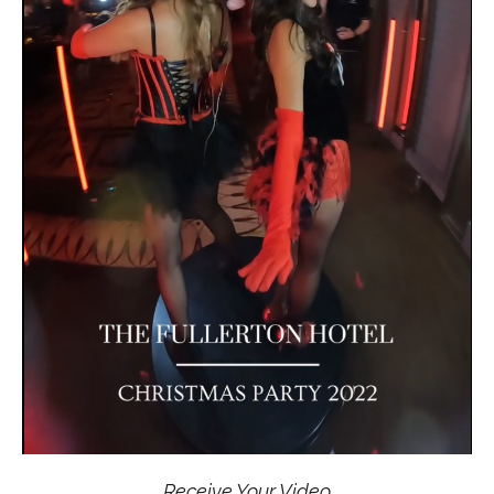
Receive Your Video