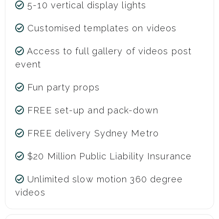
5-10 vertical display lights
Customised templates on videos
Access to full gallery of videos post
event
Fun party props
FREE set-up and pack-down
FREE delivery Sydney Metro
$20 Million Public Liability Insurance
Unlimited slow motion 360 degree
videos