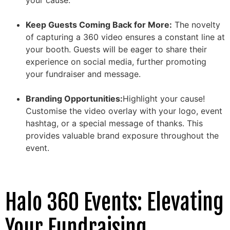
Keep Guests Coming Back for More:
The novelty
of capturing a 360 video ensures a constant line at
your booth. Guests will be eager to share their
experience on social media, further promoting
your fundraiser and message.
Branding Opportunities:
Highlight your cause!
Customise the video overlay with your logo, event
hashtag, or a special message of thanks. This
provides valuable brand exposure throughout the
event.
Halo 360 Events: Elevating
Your Fundraising