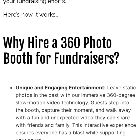
your fundraising efforts.
Here’s how it works…
Why Hire a 360 Photo
Booth for Fundraisers?
Unique and Engaging Entertainment:
Leave static
photos in the past with our immersive 360-degree
slow-motion video technology. Guests step into
the booth, capture their moment, and walk away
with a fun and unexpected video they can share
with friends and family. This interactive experience
ensures everyone has a blast while supporting
your cause.