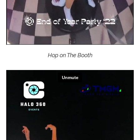
Hop on The Booth