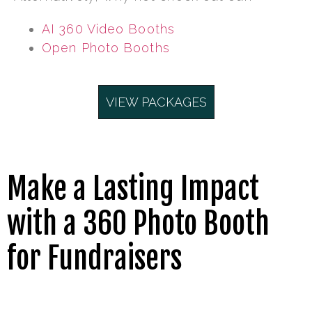
AI 360 Video Booths
Open Photo Booths
VIEW PACKAGES
Make a Lasting Impact
with a 360 Photo Booth
for Fundraisers