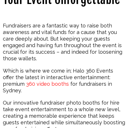
Fundraisers are a fantastic way to raise both
awareness and vital funds for a cause that you
care deeply about. But keeping your guests
engaged and having fun throughout the event is
crucial for its success – and indeed for loosening
those wallets.
Which is where we come in; Halo 360 Events
offer the latest in interactive entertainment:
premium
360 video booths
for fundraisers in
Sydney.
Our innovative fundraiser photo booths for hire
take event entertainment to a whole new level,
creating a memorable experience that keeps
guests entertained while simultaneously boosting