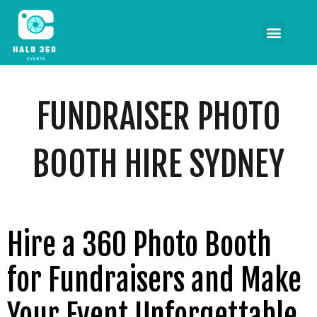
FUNDRAISER PHOTO
BOOTH HIRE SYDNEY
Hire a 360 Photo Booth
for Fundraisers and Make
Your Event Unforgettable