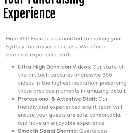
Experience
Halo 360 Events is committed to making your
Sydney fundraiser a success. We offer a
seamless experience with:
Ultra-High Definition Videos:
Our state-of-
the-art tech captures impressive 360
videos in the highest resolution, preserving
those precious moments in amazing detail.
Professional & Attentive Staff:
Our
friendly and experienced event team will
ensure your guests are safe, comfortable,
and have an enjoyable experience.
Smooth Social Sharing:
Guests can