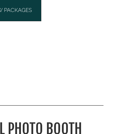
W PACKAGES
L PHOTO BOOTH