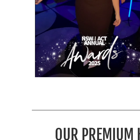
OUR PREMIUM 