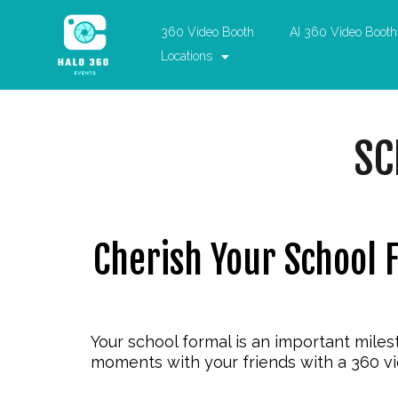
360 Video Booth
AI 360 Video Booth
Locations
SC
Cherish Your School 
Your school formal is an important miles
moments with your friends with a
360 v