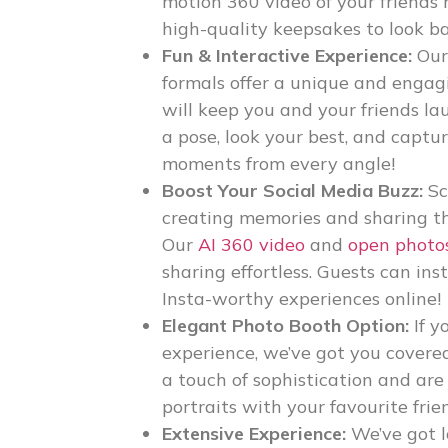
motion 360 video of your friends 
high-quality keepsakes to look b
Fun & Interactive Experience:
Ou
formals
offer a unique and engag
will keep you and your friends l
a pose, look your best, and captu
moments from every angle!
Boost Your Social Media Buzz:
Sc
creating memories and sharing th
Our
AI 360 video
and
open photo
sharing effortless. Guests can in
Insta-worthy experiences online!
Elegant Photo Booth Option:
If y
experience, we’ve got you covere
a touch of sophistication and are
portraits with your favourite frie
Extensive Experience:
We’ve got l