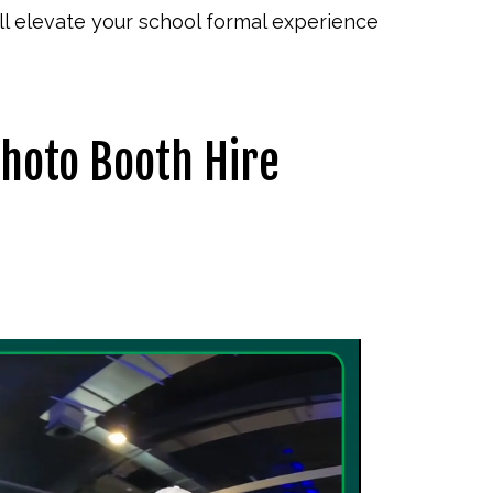
l elevate your school formal experience
Photo Booth Hire