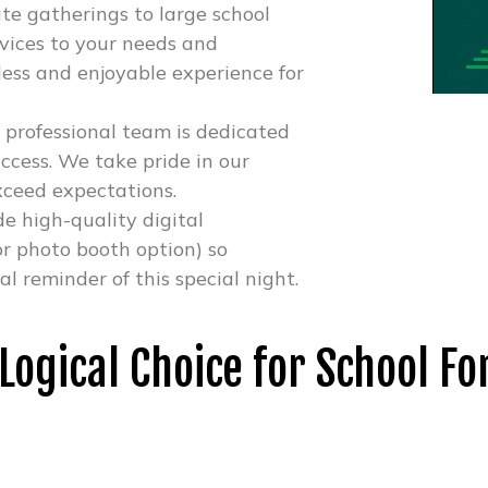
te gatherings to large school
ervices to your needs and
ess and enjoyable experience for
 professional team is dedicated
ccess. We take pride in our
xceed expectations.
e high-quality digital
r photo booth option) so
 reminder of this special night.
 Logical Choice for School F