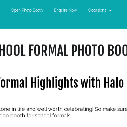
Open Photo Booth
Enquire Now
Occasions
HOOL FORMAL PHOTO BO
Formal Highlights with Halo
tone in life and well worth celebrating! So make sur
ideo booth for school formals
.