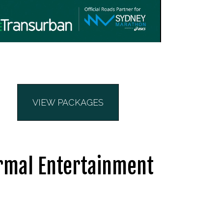
VIEW PACKAGES
ormal Entertainment