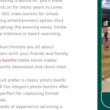
having a dance off, you’ll have
ack on for many years to come.
r
360 video booths for school
ing entertainment option that
aughing the evening away. Strike
re hilarious or heart-warming
hool formals are all about
em with your friends and family.
s booths
make social media
stantly download and share their
ou’d prefer a classic photo booth
d! Our elegant photo booths offer
 perfect for capturing formal
nds.
oads of experience servicing a