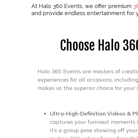
At Halo 360 Events, we offer premium
3
and provide endless entertainment for y
Choose Halo 360
Halo 360 Events are masters of creat
experiences for all occasions, includin
makes us the superior choice for your 
Ultra-High-Definition Videos & P
captures your funniest moments i
it’s a group pose showing off your