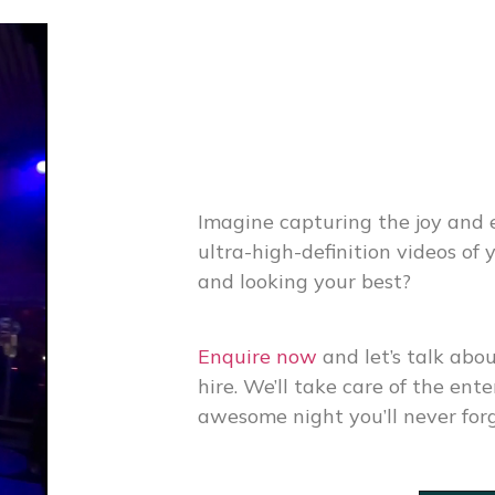
Imagine capturing the joy and 
ultra-high-definition videos of
and looking your best?
Enquire now
and let’s talk abo
hire
. We’ll take care of the en
awesome night you’ll never for