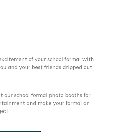
excitement of your school formal with
 you and your best friends dripped out
ut our
school formal photo booths for
tertainment and make your formal an
get!