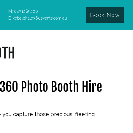
M: 0431489400
Book Now
E: kobe@halo360events.com.au
OTH
 360 Photo Booth Hire
e you capture those precious, fleeting