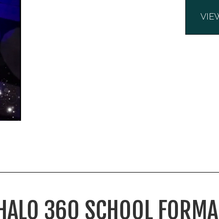
VIE
HALO 360 SCHOOL FORMA