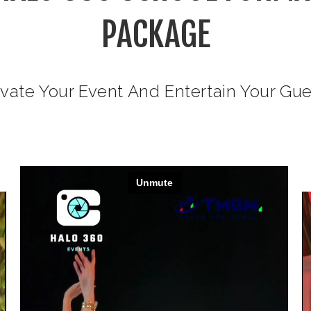
PACKAGE
vate Your Event And Entertain Your Gu