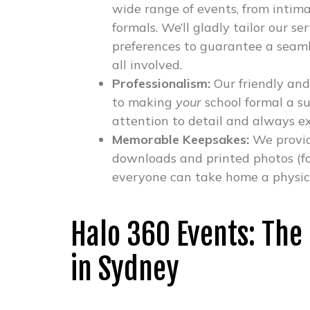
wide range of events, from intima
formals. We’ll gladly tailor our s
preferences to guarantee a seaml
all involved.
Professionalism:
Our friendly and
to making
your
school formal a su
attention to detail and always e
Memorable Keepsakes:
We provid
downloads and printed photos (fo
everyone can take home a physical
Halo 360 Events: The
in Sydney