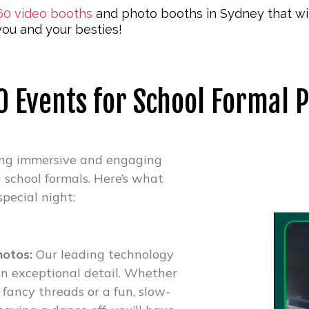
60 video booths
and photo booths in Sydney that wil
ou and your besties!
 Events for School Formal 
ing immersive and engaging
g school formals. Here’s what
special night:
hotos:
Our leading technology
n exceptional detail. Whether
 fancy threads or a fun, slow-