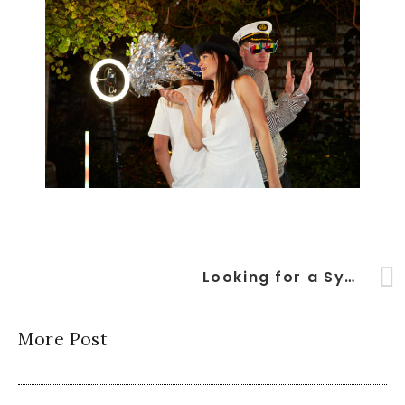
Looking for a Sydney Photo Booth entertainment hit for your next event?
More Post