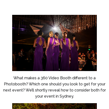
What makes a 360 Video Booth different to a
Photobooth? Which one should you look to get for your
next event? We’ll shortly reveal how to consider both for
your event in Sydney.