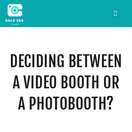
DECIDING BETWEEN
A VIDEO BOOTH OR
A PHOTOBOOTH?